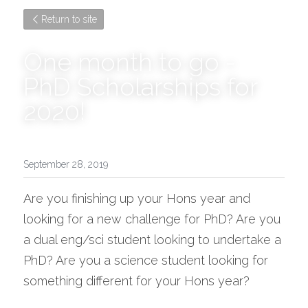
Return to site
One month to go - 
PhD Scholarships for 
2020!
September 28, 2019
Are you finishing up your Hons year and 
looking for a new challenge for PhD? Are you 
a dual eng/sci student looking to undertake a 
PhD? Are you a science student looking for 
something different for your Hons year?