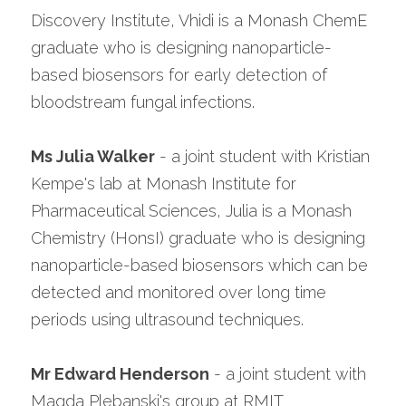
Discovery Institute, Vhidi is a Monash ChemE 
graduate who is designing nanoparticle-
based biosensors for early detection of 
bloodstream fungal infections.
Ms Julia Walker
 - a joint student with Kristian 
Kempe's lab at Monash Institute for 
Pharmaceutical Sciences, Julia is a Monash 
Chemistry (HonsI) graduate who is designing 
nanoparticle-based biosensors which can be 
detected and monitored over long time 
periods using ultrasound techniques.
Mr Edward Henderson
 - a joint student with 
Magda Plebanski's group at RMIT 