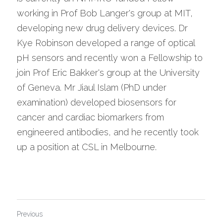
working in Prof Bob Langer's group at MIT, 
developing new drug delivery devices. Dr 
Kye Robinson developed a range of optical 
pH sensors and recently won a Fellowship to 
join Prof Eric Bakker's group at the University 
of Geneva. Mr Jiaul Islam (PhD under 
examination) developed biosensors for 
cancer and cardiac biomarkers from 
engineered antibodies, and he recently took 
up a position at CSL in Melbourne.
Previous