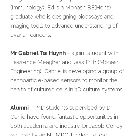
(Immunology), Ed is a Monash BE(Hons) 
graduate who is designing bioassays and 
imaging tools to advance understanding of 
ovarian cancers.
Mr Gabriel Tai Huynh
 - a joint student with 
Lawrence Meagher and Jess Frith (Monash 
Engineering), Gabriel is developing a group of 
nanoparticle-based sensors to monitor the 
health of cultured cells in 3D culture systems.
Alumni
 - PhD students supervised by Dr 
Corrie have found fantastic opportunities in 
both academia and industry. Dr Jacob Coffey 
is currently an NHMRC-funded Fellow 