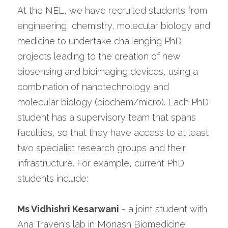
At the NEL, we have recruited students from 
engineering, chemistry, molecular biology and 
medicine to undertake challenging PhD 
projects leading to the creation of new 
biosensing and bioimaging devices, using a 
combination of nanotechnology and 
molecular biology (biochem/micro). Each PhD 
student has a supervisory team that spans 
faculties, so that they have access to at least 
two specialist research groups and their 
infrastructure. For example, current PhD 
students include:
Ms Vidhishri Kesarwani
 - a joint student with 
Ana Traven's lab in Monash Biomedicine 