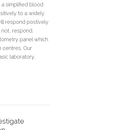
 simplified blood 
itively to a widely 
ll respond postively 
l not, respond. 
ytometry panel which 
h centres. Our 
sic laboratory, 
estigate
n...