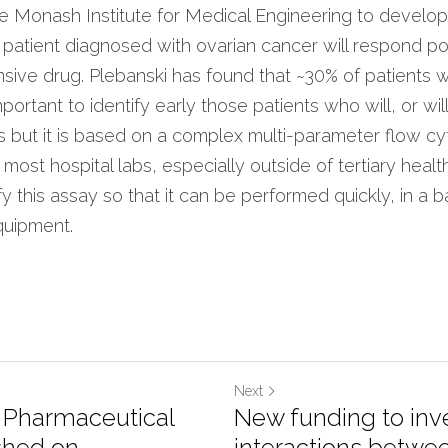
e Monash Institute for Medical Engineering to develop a
a patient diagnosed with ovarian cancer will respond pos
sive drug. Plebanski has found that ~30% of patients wi
important to identify early those patients who will, or wil
ts but it is based on a complex multi-parameter flow c
 most hospital labs, especially outside of tertiary healt
fy this assay so that it can be performed quickly, in a ba
quipment.
Next
f Pharmaceutical
New funding to inv
hed on ...
interactions betwee