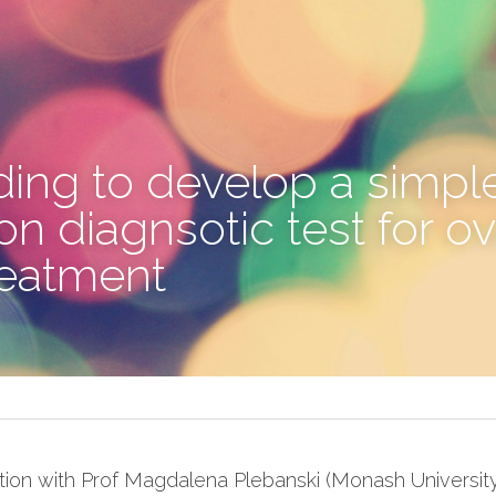
ing to develop a simple
 diagnsotic test for ova
reatment
tion with Prof Magdalena Plebanski (Monash Universit