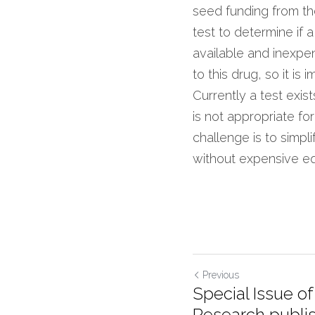
seed funding from th
test to determine if 
available and inexpen
to this drug, so it is 
Currently a test exis
is not appropriate for
challenge is to simpli
without expensive e
Previous
Special Issue o
Research publis