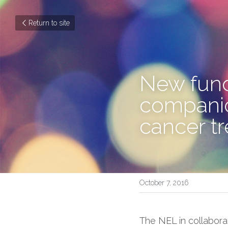
Return to site
New fund
companion
cancer t
October 7, 2016
The NEL in collabora