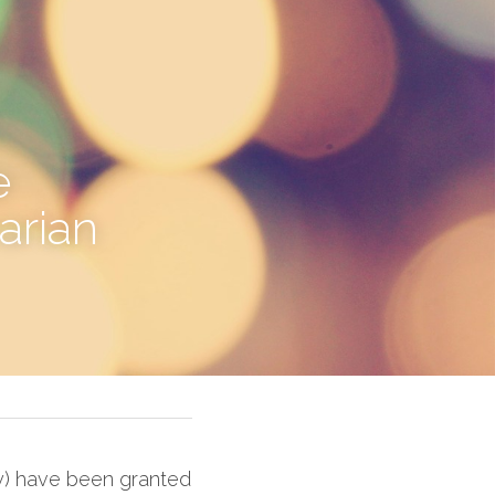
 
rian 
y) have been granted 