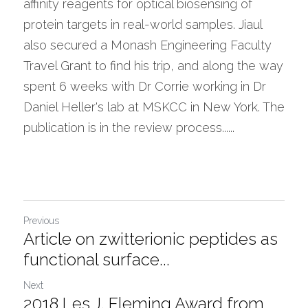
affinity reagents for optical biosensing of 
protein targets in real-world samples. Jiaul 
also secured a Monash Engineering Faculty 
Travel Grant to find his trip, and along the way 
spent 6 weeks with Dr Corrie working in Dr 
Daniel Heller's lab at MSKCC in New York. The 
publication is in the review process...... 
Previous
Article on zwitterionic peptides as
functional surface...
Next
2018 Les J. Fleming Award from