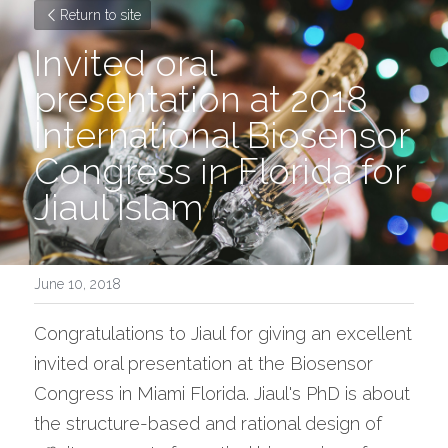
Return to site
Invited oral 
presentation at 2018 
International Biosensor 
Congress in Florida for 
Jiaul Islam
June 10, 2018
Congratulations to Jiaul for giving an excellent 
invited oral presentation at the Biosensor 
Congress in Miami Florida. Jiaul's PhD is about 
the structure-based and rational design of 