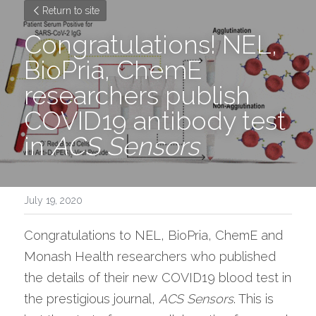
Return to site
Congratulations! NEL, 
BioPria, ChemE 
researchers publish 
COVID19 antibody test 
in 
ACS Sensors
July 19, 2020
Congratulations to NEL, BioPria, ChemE and 
Monash Health researchers who published 
the details of their new COVID19 blood test in 
the prestigious journal, 
ACS Sensors
. This is 