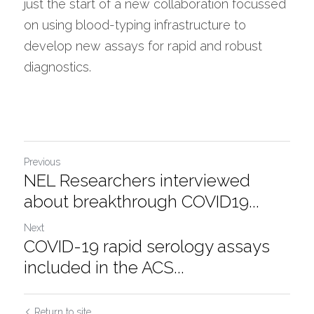
just the start of a new collaboration focussed 
on using blood-typing infrastructure to 
develop new assays for rapid and robust 
diagnostics.
Previous
NEL Researchers interviewed
about breakthrough COVID19...
Next
COVID-19 rapid serology assays
included in the ACS...
Return to site