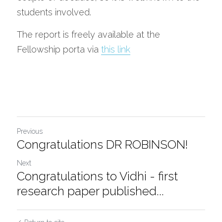
students involved.  
The report is freely available at the 
Fellowship porta via 
this link
Previous
Congratulations DR ROBINSON!
Next
Congratulations to Vidhi - first
research paper published...