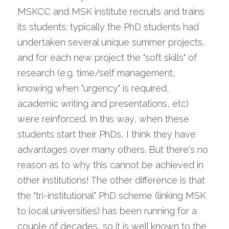
MSKCC and MSK institute recruits and trains 
its students; typically the PhD students had 
undertaken several unique summer projects, 
and for each new project the "soft skills" of 
research (e.g. time/self management, 
knowing when "urgency" is required, 
academic writing and presentations, etc) 
were reinforced. In this way, when these 
students start their PhDs, I think they have 
advantages over many others. But there's no 
reason as to why this cannot be achieved in 
other institutions! The other difference is that 
the "tri-institutional" PhD scheme (linking MSK 
to local universities) has been running for a 
couple of decades, so it is well known to the 