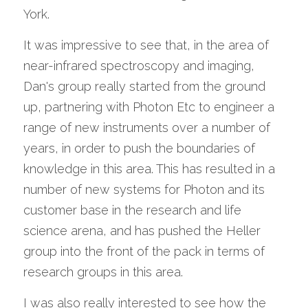
York. 
It was impressive to see that, in the area of 
near-infrared spectroscopy and imaging, 
Dan's group really started from the ground 
up, partnering with Photon Etc to engineer a 
range of new instruments over a number of 
years, in order to push the boundaries of 
knowledge in this area. This has resulted in a 
number of new systems for Photon and its 
customer base in the research and life 
science arena, and has pushed the Heller 
group into the front of the pack in terms of 
research groups in this area. 
I was also really interested to see how the 