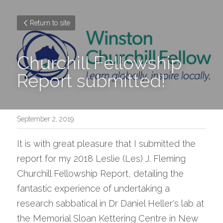
Return to site
Churchill Fellowship 
Report submitted!
September 2, 2019
It is with great pleasure that I submitted the 
report for my 2018 Leslie (Les) J. Fleming 
Churchill Fellowship Report, detailing the 
fantastic experience of undertaking a 
research sabbatical in Dr Daniel Heller's lab at 
the Memorial Sloan Kettering Centre in New 